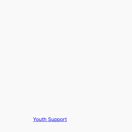
Youth Support