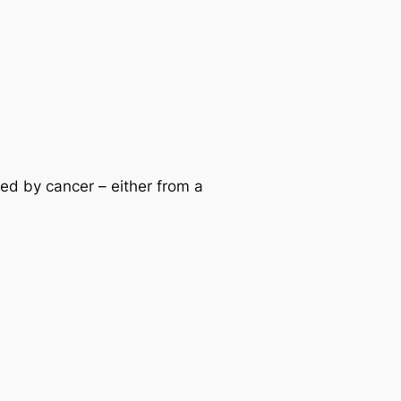
d by cancer – either from a