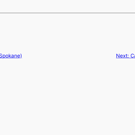
(Spokane)
Next:
C