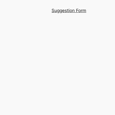
Suggestion Form