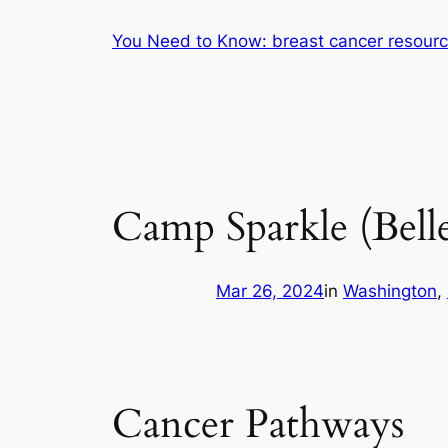
Skip
You Need to Know: breast cancer resour
to
content
Camp Sparkle (Bell
Mar 26, 2024
in
Washington
, 
Cancer Pathways