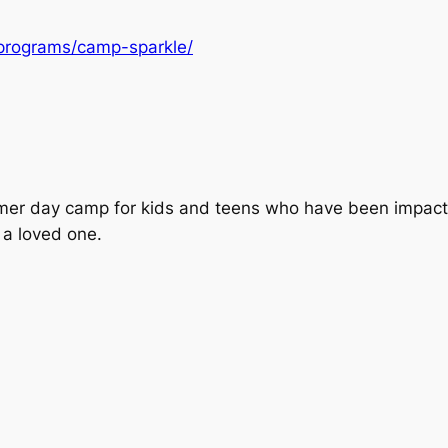
/programs/camp-sparkle/
mer day camp for kids and teens who have been impacte
 a loved one.