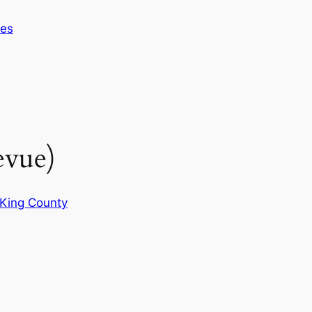
ces
evue)
King County