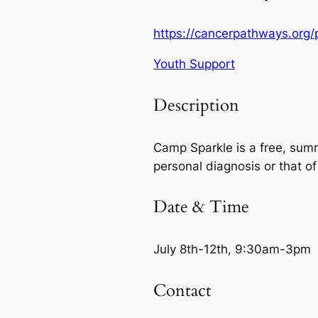
https://cancerpathways.org
Youth Support
Description
Camp Sparkle is a free, sum
personal diagnosis or that of
Date & Time
July 8th-12th, 9:30am-3pm
Contact