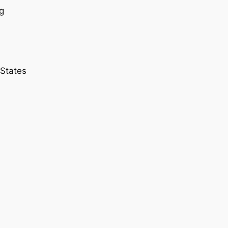
g
 States