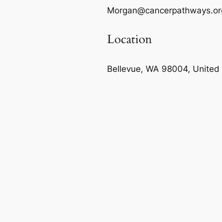
Morgan@cancerpathways.or
Location
Bellevue, WA 98004, United