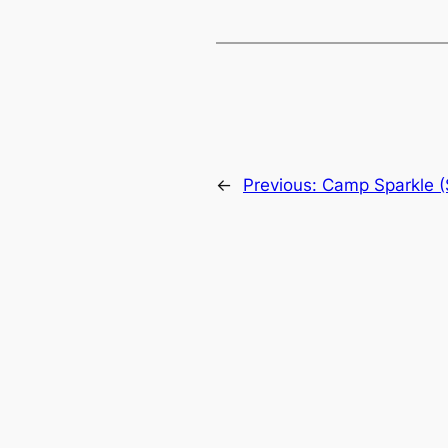
←
Previous:
Camp Sparkle 