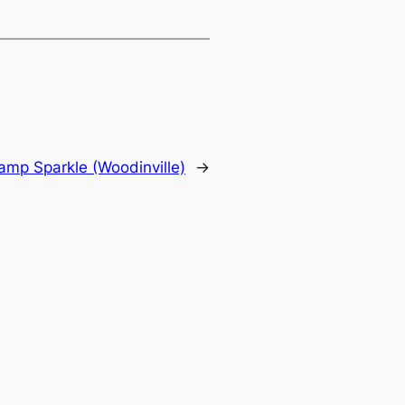
amp Sparkle (Woodinville)
→